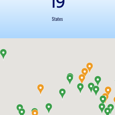
19
States