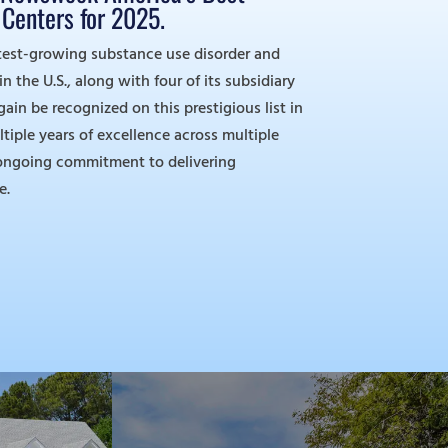
Centers for 2025.
test-growing substance use disorder and
 the U.S., along with four of its subsidiary
again be recognized on this prestigious list in
ltiple years of excellence across multiple
r ongoing commitment to delivering
e.