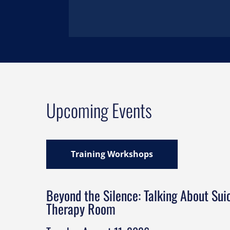
Upcoming Events
Training Workshops
Beyond the Silence: Talking About Suic
Therapy Room