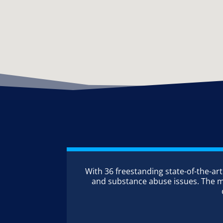
With 36 freestanding state-of-the-art
and substance abuse issues. The maj