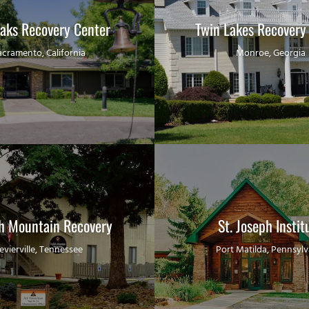
Oaks Recovery Center
Twin Lakes Recovery
acramento, California
Monroe, Georgia
sh Mountain Recovery
St. Joseph Instit
evierville, Tennessee
Port Matilda, Pennsylv