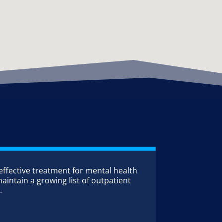
 effective treatment for mental health
aintain a growing list of outpatient
.