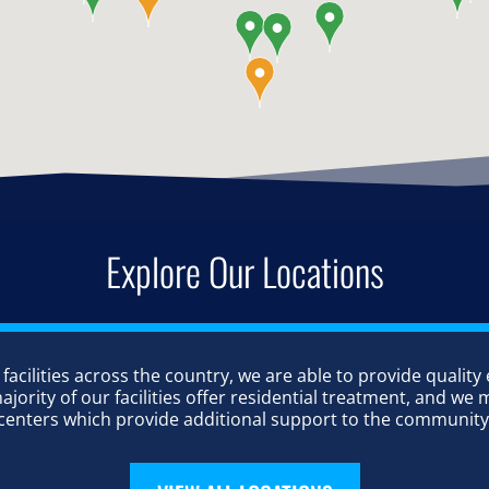
Explore Our Locations
 facilities across the country, we are able to provide quality
ority of our facilities offer residential treatment, and we m
centers which provide additional support to the community