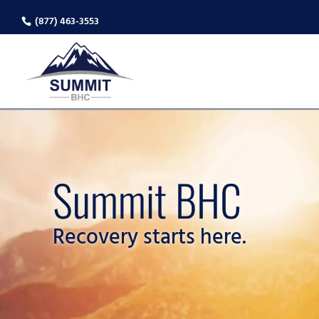
(877) 463-3553
Summit BHC
Recovery starts here.