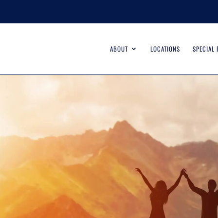
ABOUT
LOCATIONS
SPECIAL