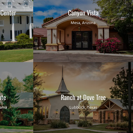
 Center
Canyon Vista
Mesa, Arizona
ute
Ranch at Dove Tree
ania
Lubbock, Texas