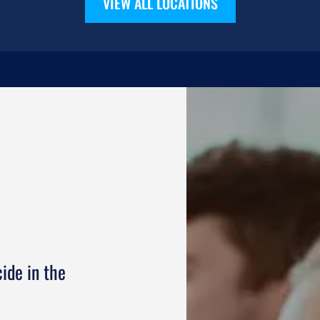
VIEW ALL LOCATIONS
ide in the