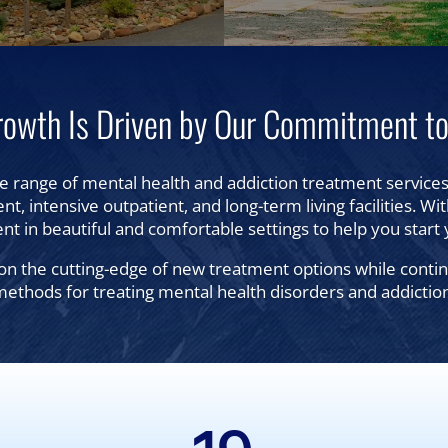
rowth Is Driven by Our Commitment to
e range of mental health and addiction treatment services,
nt, intensive outpatient, and long-term living facilities. Wi
nt in beautiful and comfortable settings to help you start 
n the cutting-edge of new treatment options while continui
ethods for treating mental health disorders and addictio