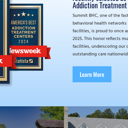
Addiction Treatment 
Summit BHC, one of the fas
behavioral health networks in
facilities, is proud to once 
2025. This honor reflects mu
facilities, underscoring ou
outstanding care nationwid
Learn More