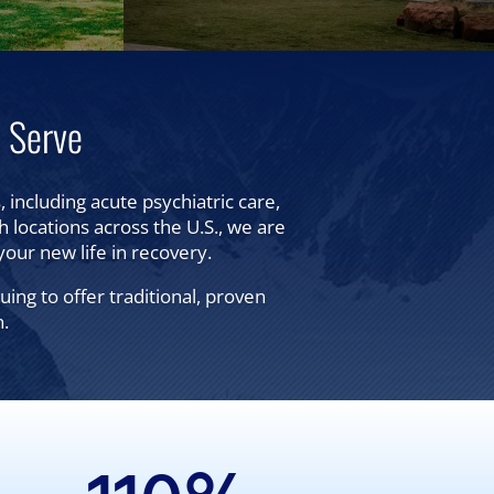
 Serve
 including acute psychiatric care,
th locations across the U.S., we are
your new life in recovery.
ng to offer traditional, proven
n.