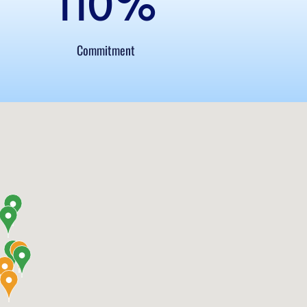
110
%
Commitment