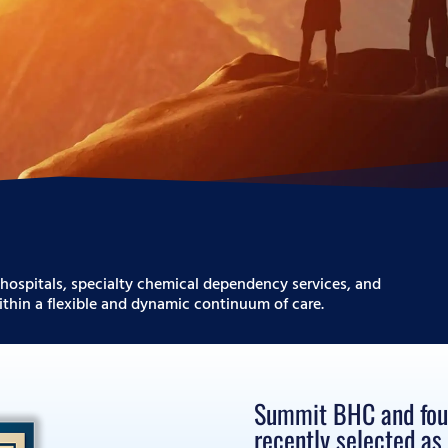
hospitals, specialty chemical dependency services, and
thin a flexible and dynamic continuum of care.
Summit BHC and four 
recently selected a