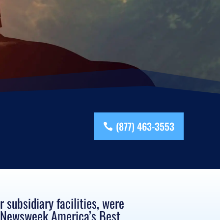
(877) 463-3553
subsidiary facilities, were
s Newsweek America’s Best