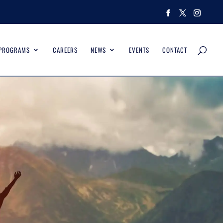
 PROGRAMS
CAREERS
NEWS
EVENTS
CONTACT