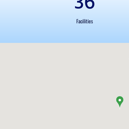
36
Facilities