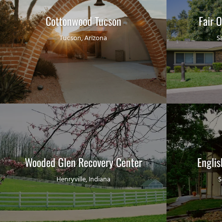
Cottonwood Tucson
Fair 
Tucson, Arizona
S
Wooded Glen Recovery Center
Engli
Henryville, Indiana
S