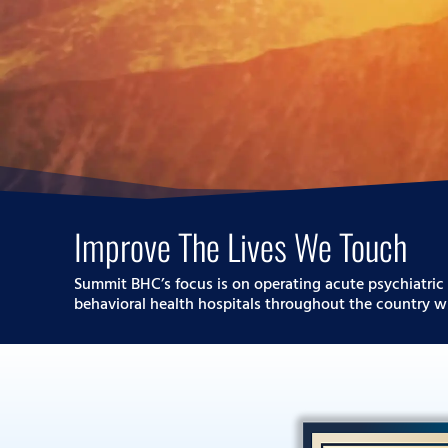
Improve The Lives We Touch
Summit BHC’s focus is on operating acute psychiatric 
behavioral health hospitals throughout the country wi