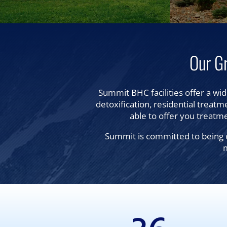
Our G
Summit BHC facilities offer a wid
detoxification, residential treatme
able to offer you treatme
Summit is committed to being o
m