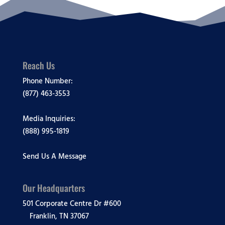
Reach Us
Phone Number:
(877) 463-3553
Media Inquiries:
(888) 995-1819
Send Us A Message
Our Headquarters
501 Corporate Centre Dr #600
Franklin, TN 37067