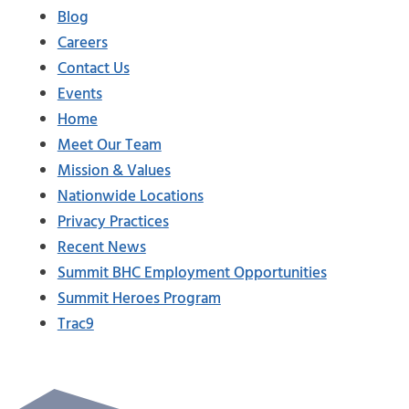
Blog
Careers
Contact Us
Events
Home
Meet Our Team
Mission & Values
Nationwide Locations
Privacy Practices
Recent News
Summit BHC Employment Opportunities
Summit Heroes Program
Trac9