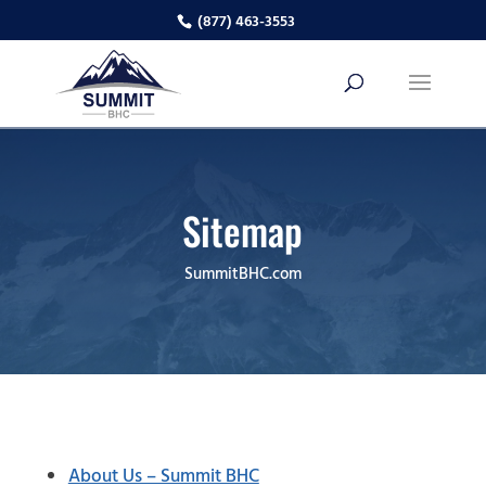
(877) 463-3553
Sitemap
SummitBHC.com
About Us – Summit BHC