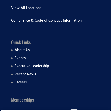
View All Locations
Compliance & Code of Conduct Information
Quick Links
About Us
Events
Executive Leadership
Recent News
Careers
Memberships