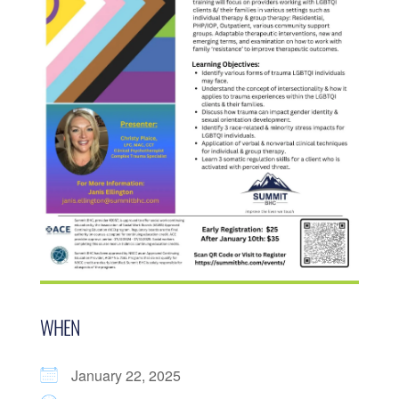
WHEN
January 22, 2025