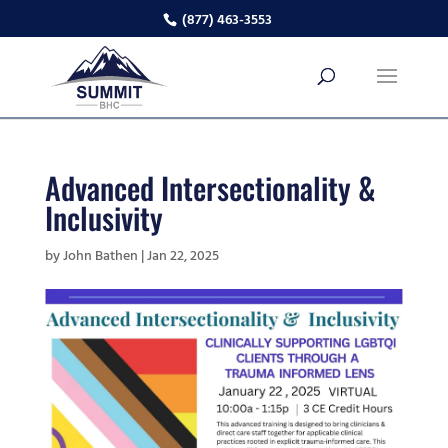
(877) 463-3553
Advanced Intersectionality &
Inclusivity
by
John Bathen
|
Jan 22, 2025