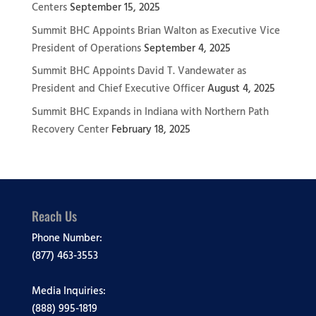
Centers
September 15, 2025
Summit BHC Appoints Brian Walton as Executive Vice
President of Operations
September 4, 2025
Summit BHC Appoints David T. Vandewater as
President and Chief Executive Officer
August 4, 2025
Summit BHC Expands in Indiana with Northern Path
Recovery Center
February 18, 2025
Reach Us
Phone Number:
(877) 463-3553
Media Inquiries:
(888) 995-1819