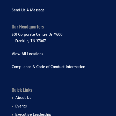
Send Us A Message
Our Headquarters
501 Corporate Centre Dr #600
Franklin, TN 37067
View All Locations
Compliance & Code of Conduct Information
Quick Links
About Us
Events
Executive Leadership