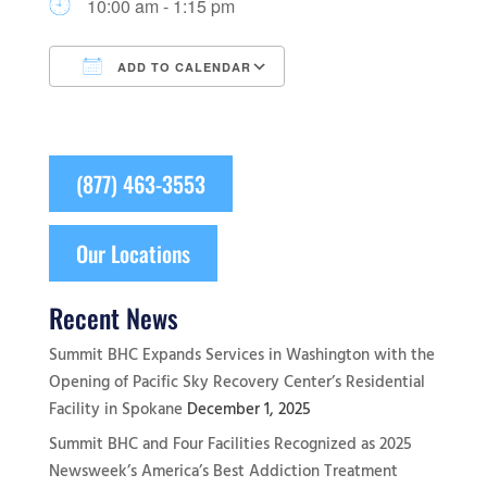
10:00 am - 1:15 pm
ADD TO CALENDAR
Download ICS
Google Calendar
(877) 463-3553
Our Locations
Recent News
Summit BHC Expands Services in Washington with the
Opening of Pacific Sky Recovery Center’s Residential
Facility in Spokane
December 1, 2025
Summit BHC and Four Facilities Recognized as 2025
Newsweek’s America’s Best Addiction Treatment