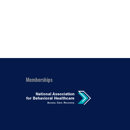
Outlook Live
Memberships