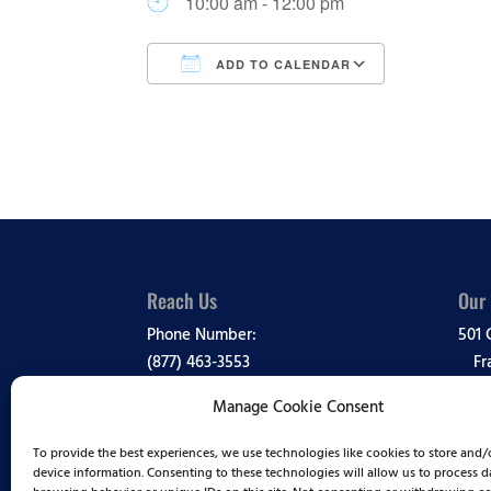
10:00 am - 12:00 pm
ADD TO CALENDAR
Download ICS
Google Ca
Reach Us
Our
Phone Number:
501 
(877) 463-3553
Fr
Manage Cookie Consent
Media Inquiries:
View
(888) 995-1819
To provide the best experiences, we use technologies like cookies to store and/
Comp
device information. Consenting to these technologies will allow us to process d