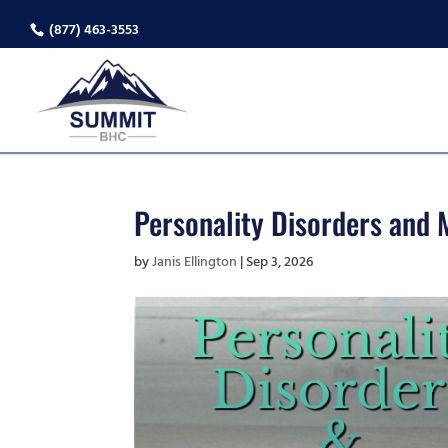
(877) 463-3553
Personality Disorders and M
by
Janis Ellington
|
Sep 3, 2026