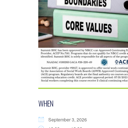
WHEN
September 3, 2026