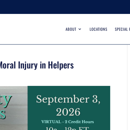
ABOUT
LOCATIONS
SPECIAL
oral Injury in Helpers