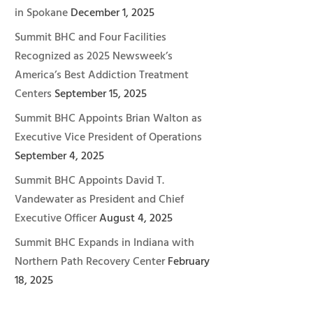
in Spokane
December 1, 2025
Summit BHC and Four Facilities
Recognized as 2025 Newsweek’s
America’s Best Addiction Treatment
Centers
September 15, 2025
Summit BHC Appoints Brian Walton as
Executive Vice President of Operations
September 4, 2025
Summit BHC Appoints David T.
Vandewater as President and Chief
Executive Officer
August 4, 2025
Summit BHC Expands in Indiana with
Northern Path Recovery Center
February
18, 2025