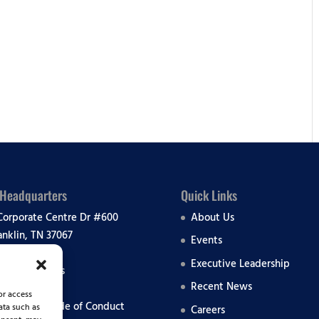
lendar
iCalendar
Office 365
 Headquarters
Quick Links
Corporate Centre Dr #600
About Us
anklin, TN 37067
Events
Executive Leadership
 All Locations
Recent News
or access
liance & Code of Conduct
ata such as
Careers