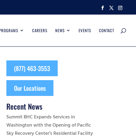
 PROGRAMS
CAREERS
NEWS
EVENTS
CONTACT
(877) 463-3553
Our Locations
Recent News
Summit BHC Expands Services in
Washington with the Opening of Pacific
Sky Recovery Center’s Residential Facility