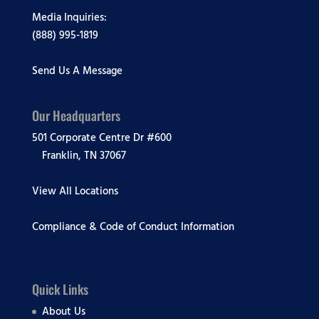
Media Inquiries:
(888) 995-1819
Send Us A Message
Our Headquarters
501 Corporate Centre Dr #600
Franklin, TN 37067
View All Locations
Compliance & Code of Conduct Information
Quick Links
About Us