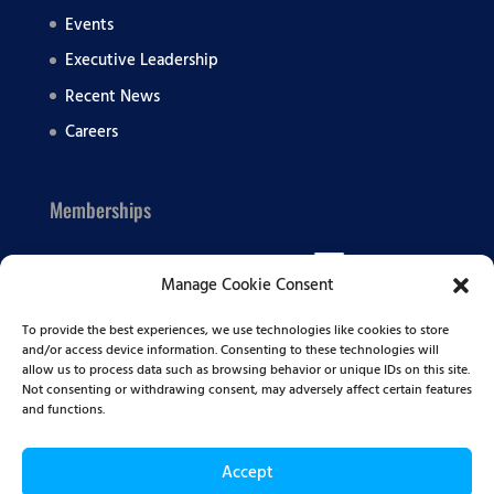
Events
Executive Leadership
Recent News
Careers
Memberships
Manage Cookie Consent
To provide the best experiences, we use technologies like cookies to store
and/or access device information. Consenting to these technologies will
allow us to process data such as browsing behavior or unique IDs on this site.
Not consenting or withdrawing consent, may adversely affect certain features
and functions.
Accept
© 2026 Summit BHC | All Rights Reserved |
Privacy