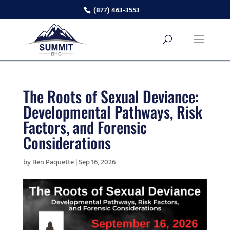
(877) 463-3553
The Roots of Sexual Deviance:
Developmental Pathways, Risk
Factors, and Forensic
Considerations
by
Ben Paquette
|
Sep 16, 2026