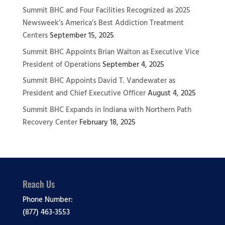
Summit BHC and Four Facilities Recognized as 2025
Newsweek’s America’s Best Addiction Treatment
Centers
September 15, 2025
Summit BHC Appoints Brian Walton as Executive Vice
President of Operations
September 4, 2025
Summit BHC Appoints David T. Vandewater as
President and Chief Executive Officer
August 4, 2025
Summit BHC Expands in Indiana with Northern Path
Recovery Center
February 18, 2025
Reach Us
Phone Number:
(877) 463-3553