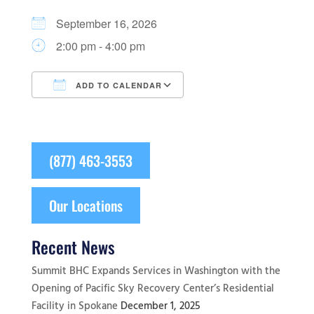
September 16, 2026
2:00 pm - 4:00 pm
ADD TO CALENDAR
Download ICS
Google Calendar
(877) 463-3553
Our Locations
Recent News
Summit BHC Expands Services in Washington with the
Opening of Pacific Sky Recovery Center’s Residential
Facility in Spokane
December 1, 2025