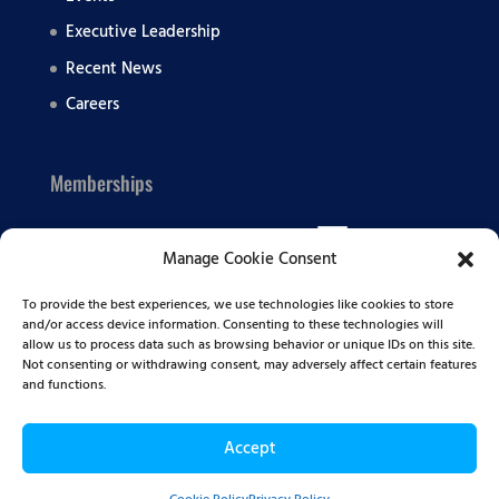
Executive Leadership
Recent News
Careers
Memberships
Manage Cookie Consent
To provide the best experiences, we use technologies like cookies to store
and/or access device information. Consenting to these technologies will
allow us to process data such as browsing behavior or unique IDs on this site.
Not consenting or withdrawing consent, may adversely affect certain features
and functions.
Accept
© 2026 Summit BHC | All Rights Reserved |
Privacy
Policy
|
Sitemap
|
Terms of Service