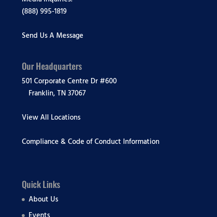
(888) 995-1819
Send Us A Message
Our Headquarters
501 Corporate Centre Dr #600
Franklin, TN 37067
View All Locations
Compliance & Code of Conduct Information
Quick Links
About Us
Events