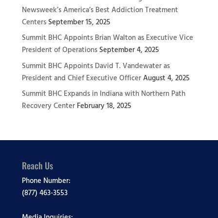
Newsweek’s America’s Best Addiction Treatment
Centers
September 15, 2025
Summit BHC Appoints Brian Walton as Executive Vice
President of Operations
September 4, 2025
Summit BHC Appoints David T. Vandewater as
President and Chief Executive Officer
August 4, 2025
Summit BHC Expands in Indiana with Northern Path
Recovery Center
February 18, 2025
Reach Us
Phone Number:
(877) 463-3553
Media Inquiries: