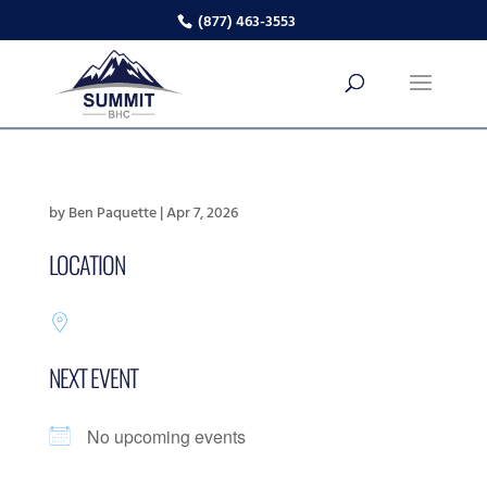
(877) 463-3553
by
Ben Paquette
|
Apr 7, 2026
LOCATION
NEXT EVENT
No upcoming events