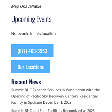
Map Unavailable
Upcoming Events
No events in this location
(877) 463-3553
Our Locations
Recent News
Summit BHC Expands Services in Washington with the
Opening of Pacific Sky Recovery Center’s Residential
Facility in Spokane
December 1, 2025
Summit BHC and Four Facilities Recognized as 2025