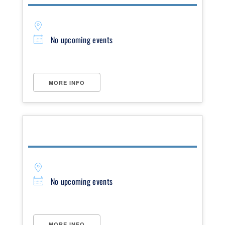
No upcoming events
MORE INFO
No upcoming events
MORE INFO