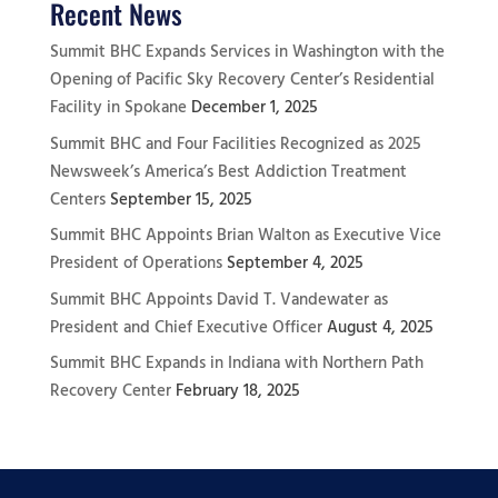
Recent News
Summit BHC Expands Services in Washington with the
Opening of Pacific Sky Recovery Center’s Residential
Facility in Spokane
December 1, 2025
Summit BHC and Four Facilities Recognized as 2025
Newsweek’s America’s Best Addiction Treatment
Centers
September 15, 2025
Summit BHC Appoints Brian Walton as Executive Vice
President of Operations
September 4, 2025
Summit BHC Appoints David T. Vandewater as
President and Chief Executive Officer
August 4, 2025
Summit BHC Expands in Indiana with Northern Path
Recovery Center
February 18, 2025