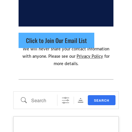
Click to Join Our Email List
We will never share your contact information
with anyone. Please see our
Privacy Policy
for
more details.
Search
SEARCH