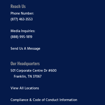
Reach Us
Phone Number:
(877) 463-3553
Media Inquiries:
(888) 995-1819
Send Us A Message
Our Headquarters
501 Corporate Centre Dr #600
Franklin, TN 37067
View All Locations
Compliance & Code of Conduct Information