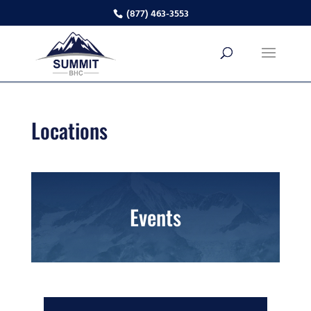
(877) 463-3553
Locations
Events