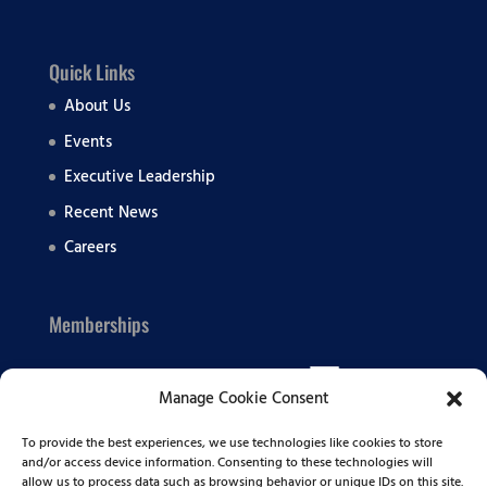
Quick Links
About Us
Events
Executive Leadership
Recent News
Careers
Memberships
Manage Cookie Consent
To provide the best experiences, we use technologies like cookies to store
and/or access device information. Consenting to these technologies will
allow us to process data such as browsing behavior or unique IDs on this site.