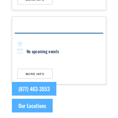
No upcoming events
MORE INFO
(877) 463-3553
Our Locations