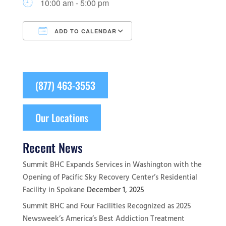
10:00 am - 5:00 pm
ADD TO CALENDAR
Download ICS
Google Calendar
(877) 463-3553
Our Locations
Recent News
Summit BHC Expands Services in Washington with the
Opening of Pacific Sky Recovery Center’s Residential
Facility in Spokane
December 1, 2025
Summit BHC and Four Facilities Recognized as 2025
Newsweek’s America’s Best Addiction Treatment