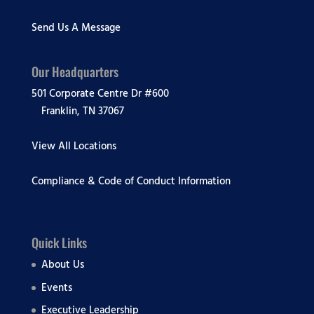
Send Us A Message
Our Headquarters
501 Corporate Centre Dr #600
Franklin, TN 37067
View All Locations
Compliance & Code of Conduct Information
Quick Links
About Us
Events
Executive Leadership