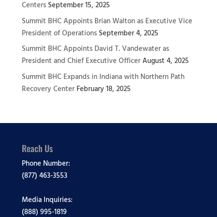
Centers
September 15, 2025
Summit BHC Appoints Brian Walton as Executive Vice
President of Operations
September 4, 2025
Summit BHC Appoints David T. Vandewater as
President and Chief Executive Officer
August 4, 2025
Summit BHC Expands in Indiana with Northern Path
Recovery Center
February 18, 2025
Reach Us
Phone Number:
(877) 463-3553
Media Inquiries:
(888) 995-1819