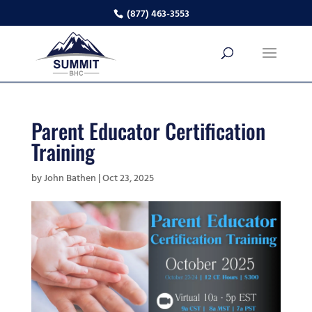
(877) 463-3553
Parent Educator Certification
Training
by
John Bathen
|
Oct 23, 2025