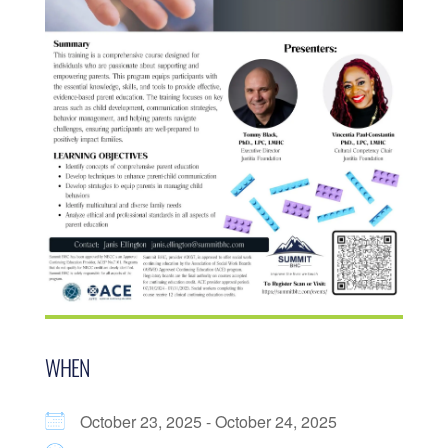
WHEN
October 23, 2025 - October 24, 2025