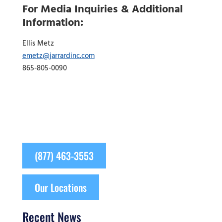
For Media Inquiries & Additional
Information:
Ellis Metz
emetz@jarrardinc.com
865-805-0090
(877) 463-3553
Our Locations
Recent News