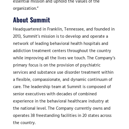
essential mission and uphold the values of the
organization.”
About Summit
Headquartered in Franklin, Tennessee, and founded in
2013, Summit’s mission is to develop and operate a
network of leading behavioral health hospitals and
addiction treatment centers throughout the country
while improving all the lives we touch. The Company’s
primary focus is on the provision of psychiatric
services and substance use disorder treatment within
a flexible, compassionate, and dynamic continuum of
care. The leadership team at Summit is composed of
senior executives with decades of combined
experience in the behavioral healthcare industry at
the national level. The Company currently owns and
operates 38 freestanding facilities in 20 states across
the country.