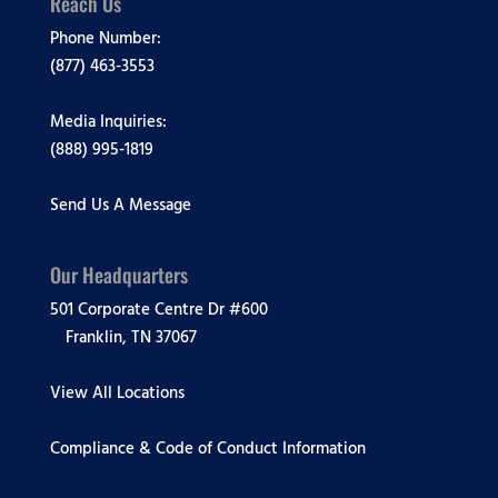
Reach Us
Phone Number:
(877) 463-3553
Media Inquiries:
(888) 995-1819
Send Us A Message
Our Headquarters
501 Corporate Centre Dr #600
Franklin, TN 37067
View All Locations
Compliance & Code of Conduct Information