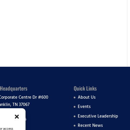
lendar
iCalendar
Office 365
 Headquarters
Quick Links
Corporate Centre Dr #600
About Us
anklin, TN 37067
Events
Executive Leadership
 All Locations
Recent News
or access