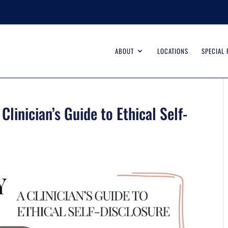
ABOUT
LOCATIONS
SPECIAL
linician’s Guide to Ethical Self-