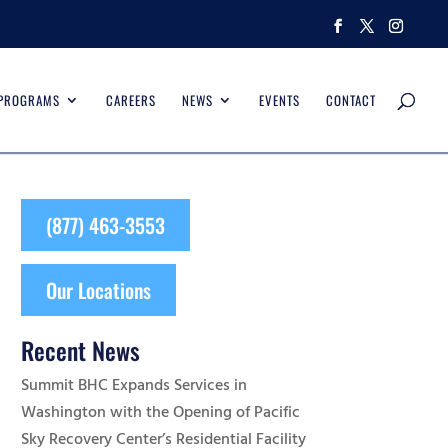
 PROGRAMS
CAREERS
NEWS
EVENTS
CONTACT
(877) 463-3553
Our Locations
Recent News
Summit BHC Expands Services in
Washington with the Opening of Pacific
Sky Recovery Center’s Residential Facility