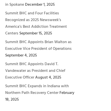
in Spokane
December 1, 2025
Summit BHC and Four Facilities
Recognized as 2025 Newsweek’s
America’s Best Addiction Treatment
Centers
September 15, 2025
Summit BHC Appoints Brian Walton as
Executive Vice President of Operations
September 4, 2025
Summit BHC Appoints David T.
Vandewater as President and Chief
Executive Officer
August 4, 2025
Summit BHC Expands in Indiana with
Northern Path Recovery Center
February
18, 2025