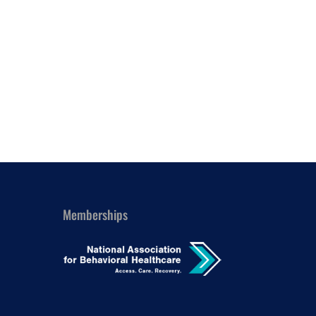
Outlook Live
Memberships