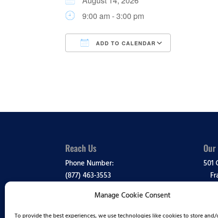
August 14, 2026
9:00 am - 3:00 pm
ADD TO CALENDAR
Download ICS
Google Ca
Reach Us
Our
Phone Number:
501 
(877) 463-3553
Fr
Manage Cookie Consent
Media Inquiries:
View
(888) 995-1819
To provide the best experiences, we use technologies like cookies to store and/