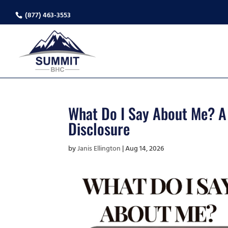
(877) 463-3553
What Do I Say About Me? A C
Disclosure
by
Janis Ellington
|
Aug 14, 2026