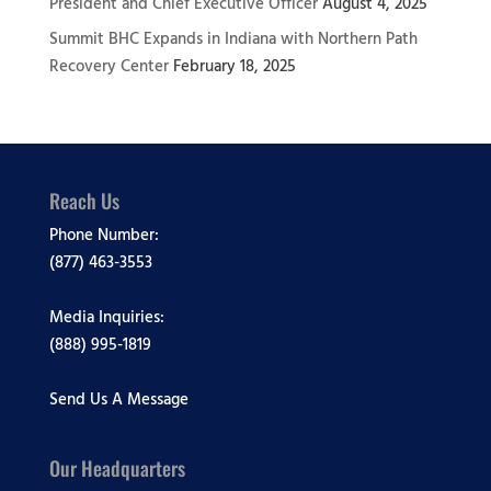
President and Chief Executive Officer
August 4, 2025
Summit BHC Expands in Indiana with Northern Path
Recovery Center
February 18, 2025
Reach Us
Phone Number:
(877) 463-3553
Media Inquiries:
(888) 995-1819
Send Us A Message
Our Headquarters