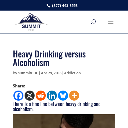
(877) 463-3553
Heavy Drinking versus
Alcoholism
by
summitBHC
|
Apr 29, 2016
|
Addiction
Share:
There is a fine line between heavy drinking and
alcoholism.