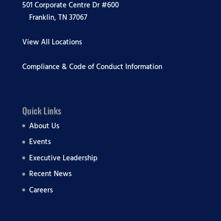
501 Corporate Centre Dr #600
Franklin, TN 37067
View All Locations
Compliance & Code of Conduct Information
Quick Links
About Us
Events
Executive Leadership
Recent News
Careers