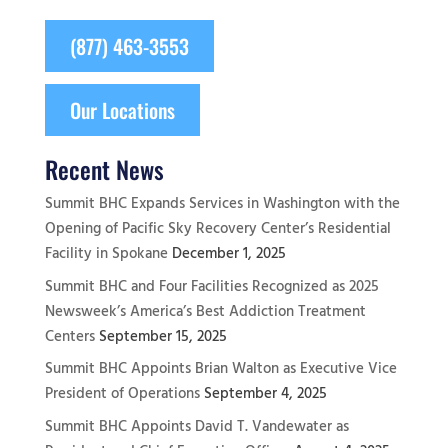
(877) 463-3553
Our Locations
Recent News
Summit BHC Expands Services in Washington with the
Opening of Pacific Sky Recovery Center’s Residential
Facility in Spokane
December 1, 2025
Summit BHC and Four Facilities Recognized as 2025
Newsweek’s America’s Best Addiction Treatment
Centers
September 15, 2025
Summit BHC Appoints Brian Walton as Executive Vice
President of Operations
September 4, 2025
Summit BHC Appoints David T. Vandewater as