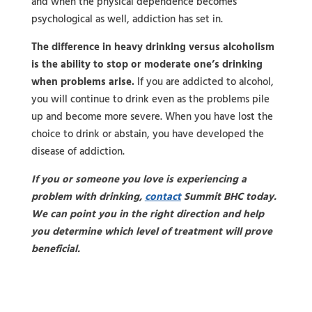
and when the physical dependence becomes
psychological as well, addiction has set in.
The difference in heavy drinking versus alcoholism
is the ability to stop or moderate one’s drinking
when problems arise.
If you are addicted to alcohol,
you will continue to drink even as the problems pile
up and become more severe. When you have lost the
choice to drink or abstain, you have developed the
disease of addiction.
If you or someone you love is experiencing a
problem with drinking,
contact
Summit BHC today.
We can point you in the right direction and help
you determine which level of treatment will prove
beneficial.