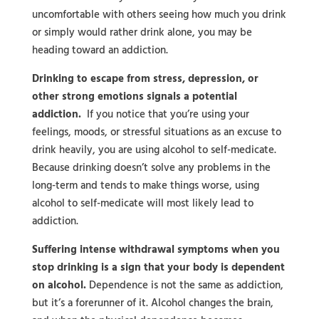
uncomfortable with others seeing how much you drink
or simply would rather drink alone, you may be
heading toward an addiction.
Drinking to escape from stress, depression, or
other strong emotions signals a potential
addiction.
If you notice that you’re using your
feelings, moods, or stressful situations as an excuse to
drink heavily, you are using alcohol to self-medicate.
Because drinking doesn’t solve any problems in the
long-term and tends to make things worse, using
alcohol to self-medicate will most likely lead to
addiction.
Suffering intense withdrawal symptoms when you
stop drinking is a sign that your body is dependent
on alcohol.
Dependence is not the same as addiction,
but it’s a forerunner of it. Alcohol changes the brain,