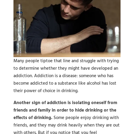
Many people tiptoe that line and struggle with trying
to determine whether they might have developed an
addiction. Addiction is a disease: someone who has
become addicted to a substance like alcohol has lost
their power of choice in drinking.
Another sign of addiction is isolating oneself from
friends and family in order to hide drinking or the
effects of drinking.
Some people enjoy drinking with
friends, and they may drink heavily when they are out
with others. But if you notice that you feel