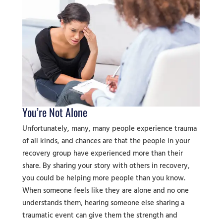
You’re Not Alone
Unfortunately, many, many people experience trauma
of all kinds, and chances are that the people in your
recovery group have experienced more than their
share. By sharing your story with others in recovery,
you could be helping more people than you know.
When someone feels like they are alone and no one
understands them, hearing someone else sharing a
traumatic event can give them the strength and