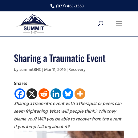
(877) 463-3553
Sharing a Traumatic Event
by
summitBHC
|
Mar 11, 2016
|
Recovery
Share:
Sharing a traumatic event with a therapist or peers can
seem frightening. What will people think? Will they
blame you? Will you be able to recover from the event
if you keep talking about it?