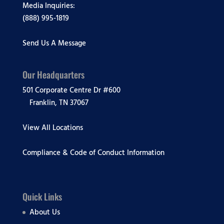
Media Inquiries:
(888) 995-1819
Send Us A Message
Our Headquarters
501 Corporate Centre Dr #600
Franklin, TN 37067
View All Locations
Compliance & Code of Conduct Information
Quick Links
About Us