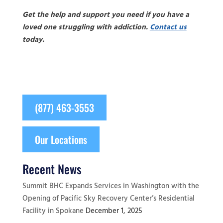
Get the help and support you need if you have a
loved one struggling with addiction.
Contact us
today.
(877) 463-3553
Our Locations
Recent News
Summit BHC Expands Services in Washington with the
Opening of Pacific Sky Recovery Center’s Residential
Facility in Spokane
December 1, 2025