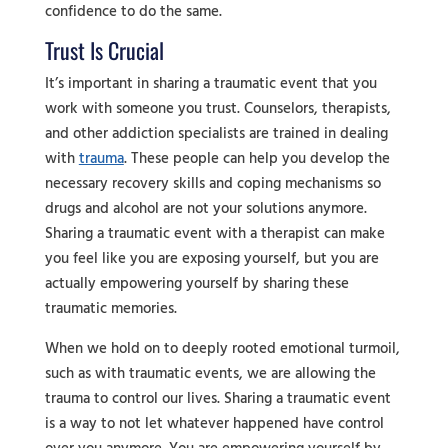
confidence to do the same.
Trust Is Crucial
It’s important in sharing a traumatic event that you
work with someone you trust. Counselors, therapists,
and other addiction specialists are trained in dealing
with
trauma
. These people can help you develop the
necessary recovery skills and coping mechanisms so
drugs and alcohol are not your solutions anymore.
Sharing a traumatic event with a therapist can make
you feel like you are exposing yourself, but you are
actually empowering yourself by sharing these
traumatic memories.
When we hold on to deeply rooted emotional turmoil,
such as with traumatic events, we are allowing the
trauma to control our lives. Sharing a traumatic event
is a way to not let whatever happened have control