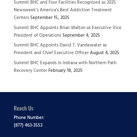
Summit BHC and Four Facilities Recognized as 2025
Newsweek’s America’s Best Addiction Treatment
Centers
September 15, 2025
Summit BHC Appoints Brian Walton as Executive Vice
President of Operations
September 4, 2025
Summit BHC Appoints David T. Vandewater as
President and Chief Executive Officer
August 4, 2025
Summit BHC Expands in Indiana with Northern Path
Recovery Center
February 18, 2025
Reach Us
Phone Number:
(877) 463-3553