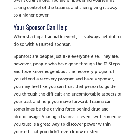
over you anymore. You are empowering yourself by
taking control of the trauma, and then giving it away
to a higher power.
Your Sponsor Can Help
When sharing a traumatic event, it is always helpful to
do so with a trusted sponsor.
Sponsors are people just like everyone else. They are,
however, people who have gone through the 12 Steps
and have knowledge about the recovery program. If
you attend a recovery program and have a sponsor,
you may feel like you can trust that person to guide
you through the difficult and uncomfortable aspects of
your past and help you move forward. Trauma can
sometimes be the driving force behind drug and
alcohol usage. Sharing a traumatic event with someone
you trust is a great way to discover power within
yourself that you didn’t even know existed.