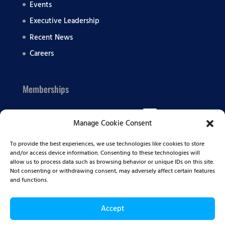
Events
Executive Leadership
Recent News
Careers
Memberships
Manage Cookie Consent
To provide the best experiences, we use technologies like cookies to store
and/or access device information. Consenting to these technologies will
allow us to process data such as browsing behavior or unique IDs on this site.
Not consenting or withdrawing consent, may adversely affect certain features
and functions.
Accept
© 2026 Summit BHC | All Rights Reserved |
Privacy